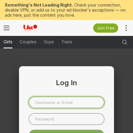
Something's Not Loading Right.
Check your connection,
disable VPN, or add us to your ad blocker's exceptions — no
ads here, just the content you love.
Join Free
Girls
Couples
Guys
Trans
Log In