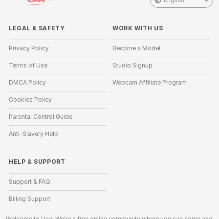
LEGAL & SAFETY
WORK WITH US
Privacy Policy
Become a Model
Terms of Use
Studio Signup
DMCA Policy
Webcam Affiliate Program
Cookies Policy
Parental Control Guide
Anti-Slavery Help
HELP
&
SUPPORT
Support & FAQ
Billing Support
Welcome to Uaa! We're a free online community where you can come and