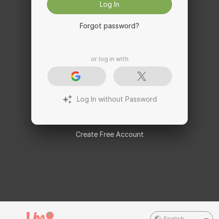
Log In
Forgot password?
or log in with
Log In without Password
Create Free Account
English